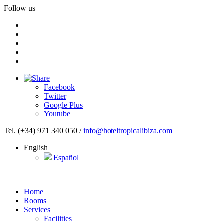
Follow us
Facebook
Twitter
Google Plus
Youtube
Tel. (+34) 971 340 050
/
info@hoteltropicalibiza.com
English
Español
Home
Rooms
Services
Facilities