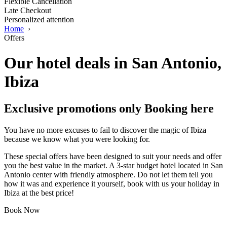
Flexible Cancellation
Late Checkout
Personalized attention
Home
›
Offers
Our hotel deals in San Antonio,
Ibiza
Exclusive promotions only Booking here
You have no more excuses to fail to discover the magic of Ibiza
because we know what you were looking for.
These special offers have been designed to suit your needs and offer
you the best value in the market. A 3-star budget hotel located in San
Antonio center with friendly atmosphere. Do not let them tell you
how it was and experience it yourself, book with us your holiday in
Ibiza at the best price!
Book Now