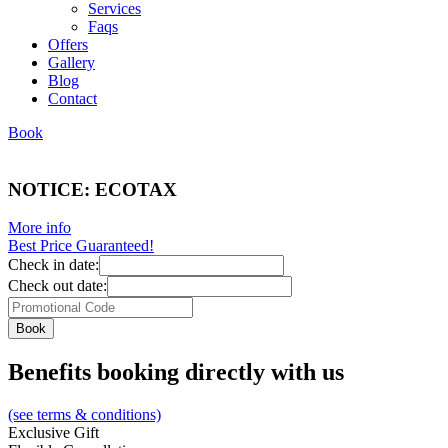
Services
Faqs
Offers
Gallery
Blog
Contact
Book
NOTICE: ECOTAX
More info
Best Price Guaranteed!
Check in date:
Check out date:
Benefits booking directly with us
(see terms & conditions)
Exclusive Gift