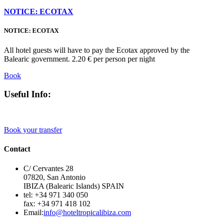
NOTICE: ECOTAX
NOTICE: ECOTAX
All hotel guests will have to pay the Ecotax approved by the
Balearic government. 2.20 € per person per night
Book
Useful Info:
Book your transfer
Contact
C/ Cervantes 28
07820, San Antonio
IBIZA (Balearic Islands) SPAIN
tel: +34 971 340 050
fax: +34 971 418 102
Email:
info@hoteltropicalibiza.com