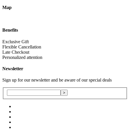
Map
Benefits
Exclusive Gift
Flexible Cancellation
Late Checkout
Personalized attention
Newsletter
Sign up for our newsletter and be aware of our special deals